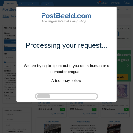
Processing your request...
We are trying to figure out if you are a human or a
computer program.
A test may follow.