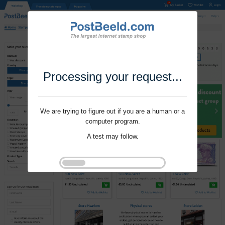
Processing your request...
We are trying to figure out if you are a human or a
computer program.
A test may follow.