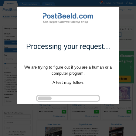
Processing your request...
We are trying to figure out if you are a human or a
computer program.
A test may follow.