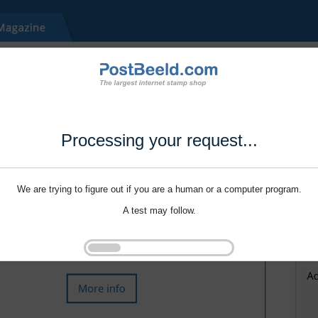
Processing your request...
We are trying to figure out if you are a human or a computer program.
A test may follow.