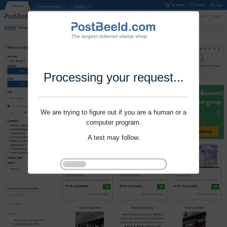
Processing your request...
We are trying to figure out if you are a human or a
computer program.
A test may follow.