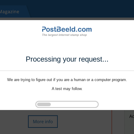
Processing your request...
We are trying to figure out if you are a human or a computer program.
A test may follow.