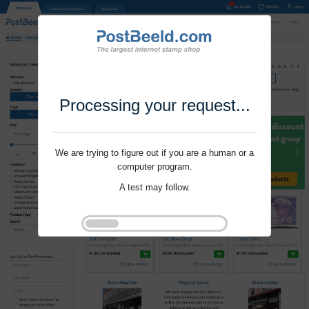
Processing your request...
We are trying to figure out if you are a human or a
computer program.
A test may follow.