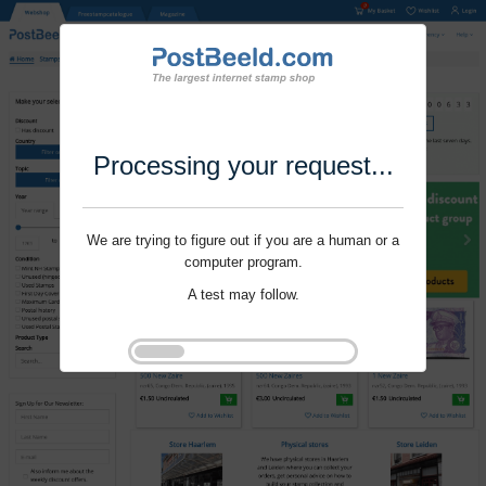
Processing your request...
We are trying to figure out if you are a human or a
computer program.
A test may follow.