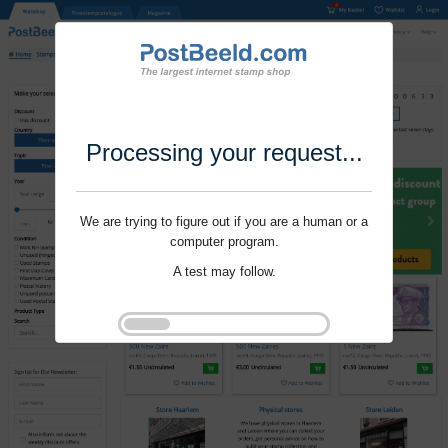
Processing your request...
We are trying to figure out if you are a human or a
computer program.
A test may follow.