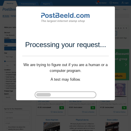
Processing your request...
We are trying to figure out if you are a human or a
computer program.
A test may follow.