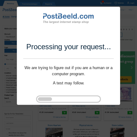
Processing your request...
We are trying to figure out if you are a human or a
computer program.
A test may follow.