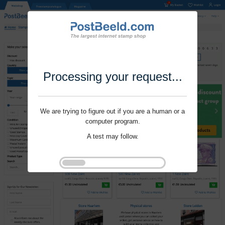
Processing your request...
We are trying to figure out if you are a human or a
computer program.
A test may follow.