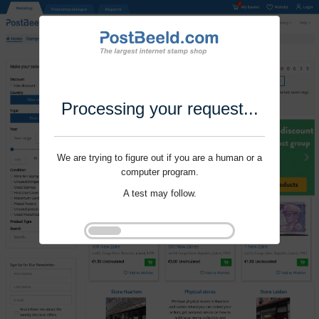
Processing your request...
We are trying to figure out if you are a human or a
computer program.
A test may follow.