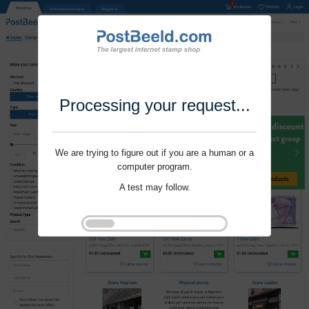
Processing your request...
We are trying to figure out if you are a human or a
computer program.
A test may follow.