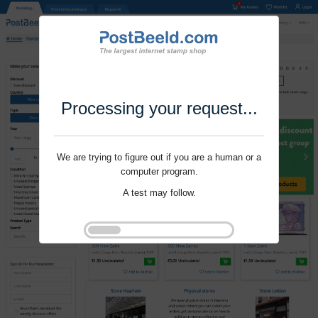
Processing your request...
We are trying to figure out if you are a human or a
computer program.
A test may follow.