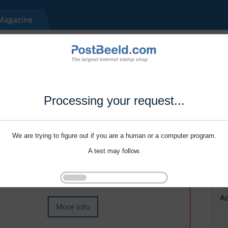
Processing your request...
We are trying to figure out if you are a human or a computer program.
A test may follow.