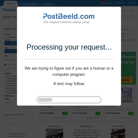
Processing your request...
We are trying to figure out if you are a human or a
computer program.
A test may follow.