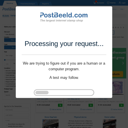
Processing your request...
We are trying to figure out if you are a human or a
computer program.
A test may follow.