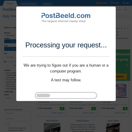
Processing your request...
We are trying to figure out if you are a human or a
computer program.
A test may follow.