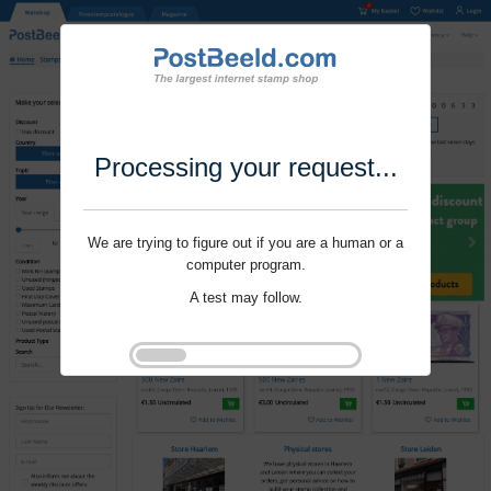
Processing your request...
We are trying to figure out if you are a human or a
computer program.
A test may follow.