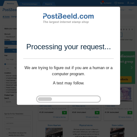
Processing your request...
We are trying to figure out if you are a human or a
computer program.
A test may follow.