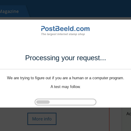
Processing your request...
We are trying to figure out if you are a human or a computer program.
A test may follow.