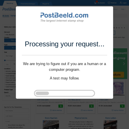
Processing your request...
We are trying to figure out if you are a human or a
computer program.
A test may follow.