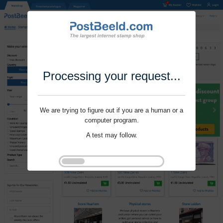
Processing your request...
We are trying to figure out if you are a human or a
computer program.
A test may follow.