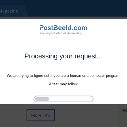
Processing your request...
We are trying to figure out if you are a human or a computer program.
A test may follow.