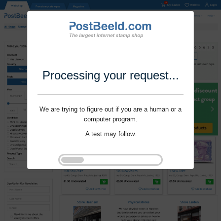
Processing your request...
We are trying to figure out if you are a human or a
computer program.
A test may follow.