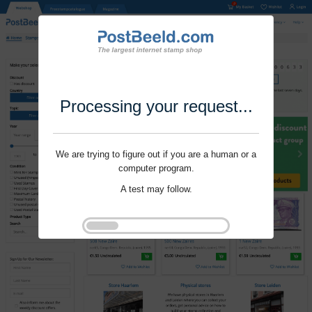
Processing your request...
We are trying to figure out if you are a human or a
computer program.
A test may follow.