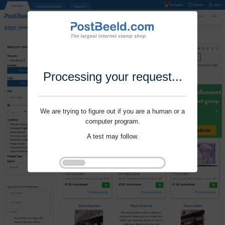
Processing your request...
We are trying to figure out if you are a human or a
computer program.
A test may follow.