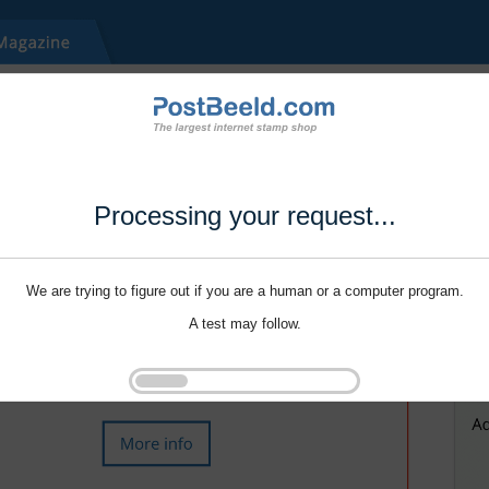
Processing your request...
We are trying to figure out if you are a human or a computer program.
A test may follow.