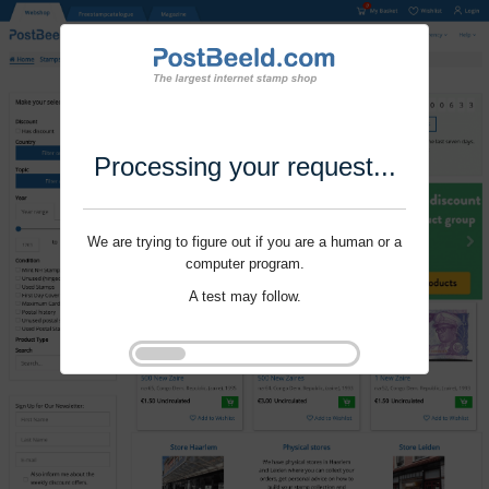
Processing your request...
We are trying to figure out if you are a human or a
computer program.
A test may follow.