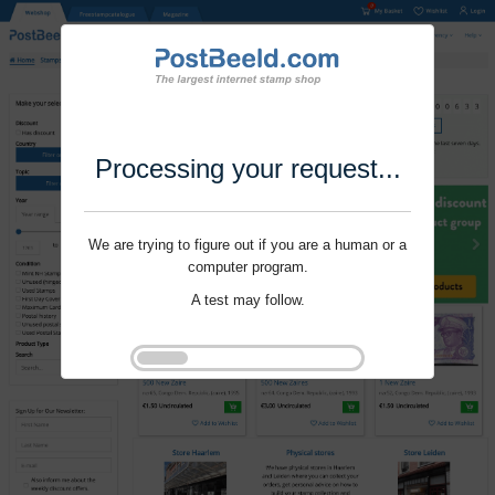
Processing your request...
We are trying to figure out if you are a human or a
computer program.
A test may follow.