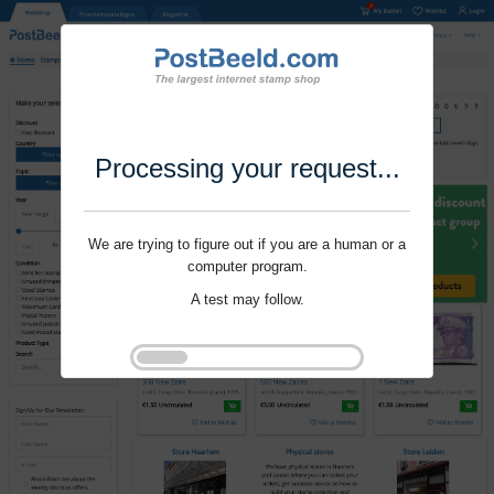
Processing your request...
We are trying to figure out if you are a human or a
computer program.
A test may follow.