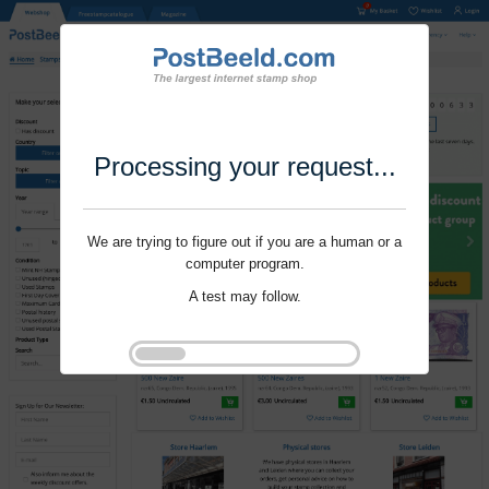
Processing your request...
We are trying to figure out if you are a human or a
computer program.
A test may follow.