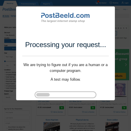
Processing your request...
We are trying to figure out if you are a human or a
computer program.
A test may follow.