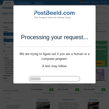
Processing your request...
We are trying to figure out if you are a human or a
computer program.
A test may follow.