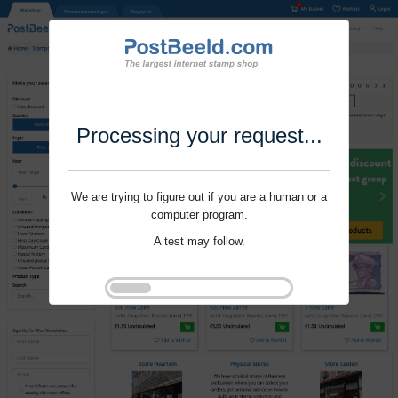
Processing your request...
We are trying to figure out if you are a human or a
computer program.
A test may follow.