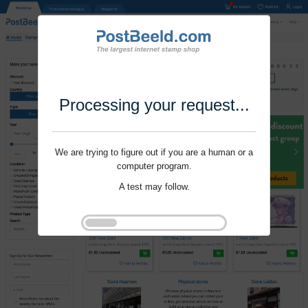
Processing your request...
We are trying to figure out if you are a human or a
computer program.
A test may follow.