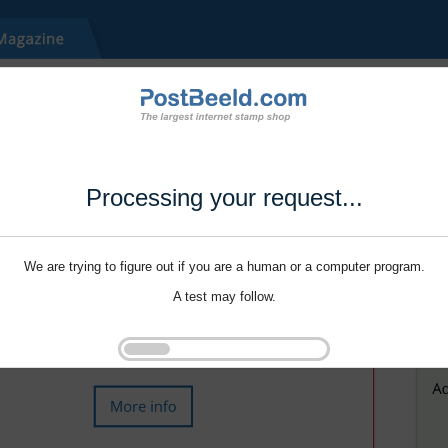
Processing your request...
We are trying to figure out if you are a human or a computer program.
A test may follow.