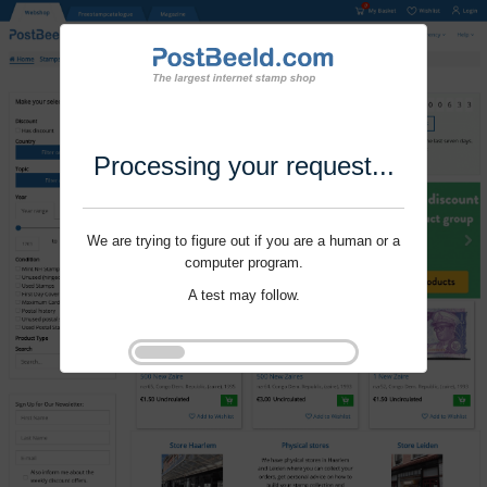
Processing your request...
We are trying to figure out if you are a human or a
computer program.
A test may follow.