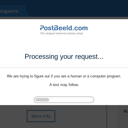
Processing your request...
We are trying to figure out if you are a human or a computer program.
A test may follow.