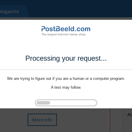
Processing your request...
We are trying to figure out if you are a human or a computer program.
A test may follow.