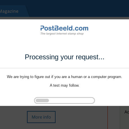
Processing your request...
We are trying to figure out if you are a human or a computer program.
A test may follow.