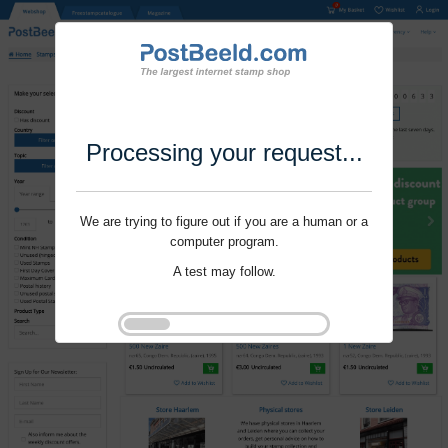
Processing your request...
We are trying to figure out if you are a human or a
computer program.
A test may follow.