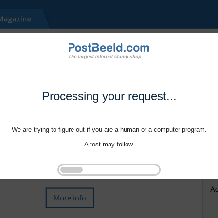
Processing your request...
We are trying to figure out if you are a human or a computer program.
A test may follow.